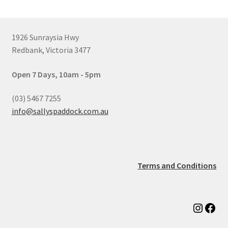
1926 Sunraysia Hwy
Redbank, Victoria 3477
Open 7 Days, 10am - 5pm
(03) 5467 7255
info@sallyspaddock.com.au
Terms and Conditions
Instag
Fac