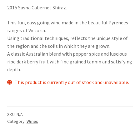
2015 Sasha Cabernet Shiraz.
This fun, easy going wine made in the beautiful Pyrenees
ranges of Victoria.
Using traditional techniques, reflects the unique style of
the region and the soils in which they are grown.
A classic Australian blend with pepper spice and luscious
ripe dark berry fruit with fine grained tannin and satisfying
depth.
This product is currently out of stock and unavailable.
SKU:
N/A
Category:
Wines