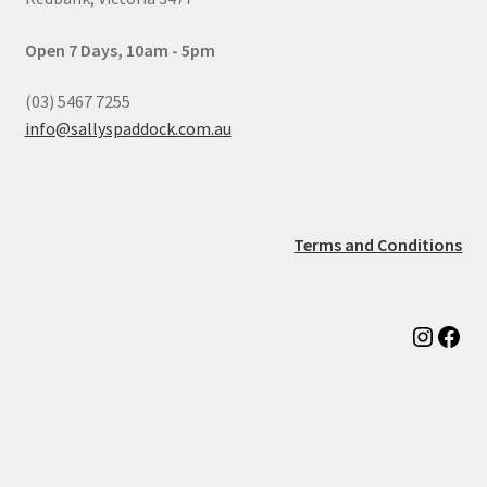
Open 7 Days, 10am - 5pm
(03) 5467 7255
info@sallyspaddock.com.au
Terms and Conditions
Instag
Fac