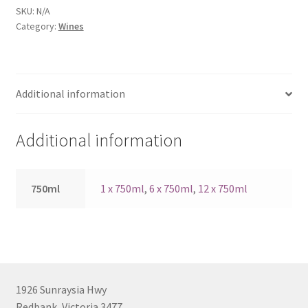
quantity
SKU:
N/A
Category:
Wines
Additional information
Additional information
750ml
1 x 750ml
,
6 x 750ml
,
12 x 750ml
1926 Sunraysia Hwy
Redbank, Victoria 3477