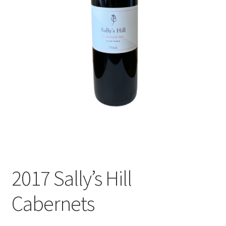
Shop
Terroir
The Story
The Winery
Accommodation
Events
2017 Sally’s Hill
Wine Club
Cabernets