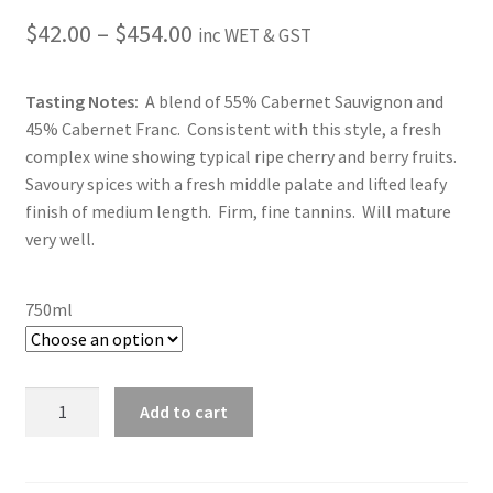
Price
$
42.00
–
$
454.00
inc WET & GST
range:
Tasting Notes:
A blend of 55% Cabernet Sauvignon and
$42.00
45% Cabernet Franc. Consistent with this style, a fresh
through
complex wine showing typical ripe cherry and berry fruits.
Savoury spices with a fresh middle palate and lifted leafy
$454.00
finish of medium length. Firm, fine tannins. Will mature
very well.
750ml
2017
Add to cart
Sally's
Hill
Cabernets