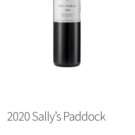
Shop
Terroir
The Story
The Winery
Accommodation
Events
Wine Club
2020 Sally’s Paddock