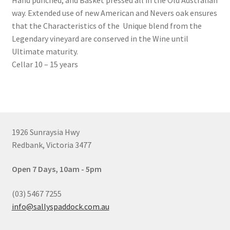
Hand punched, and Basket pressed all in the Old Australian
way. Extended use of new American and Nevers oak ensures
that the Characteristics of the Unique blend from the
Legendary vineyard are conserved in the Wine until
Ultimate maturity.
Cellar 10 – 15 years
1926 Sunraysia Hwy
Redbank, Victoria 3477
Open 7 Days, 10am - 5pm
(03) 5467 7255
info@sallyspaddock.com.au