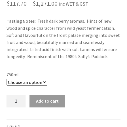
Price
$
117.70
–
$
1,271.00
inc WET & GST
range:
Tasting Notes:
Fresh dark berry aromas. Hints of new
$117.70
wood and spice character from wild yeast fermentation.
through
Soft and flavourful on the front palate merging into sweet
fruit and wood, beautifully married and seamlessly
$1,271.00
integrated. Lifted acid finish with soft tannins will ensure
longevity. Reminiscent of the 1980’s Sally’s Paddock.
750ml
2020
Add to cart
Sally's
Paddock
quantity
SKU:
N/A