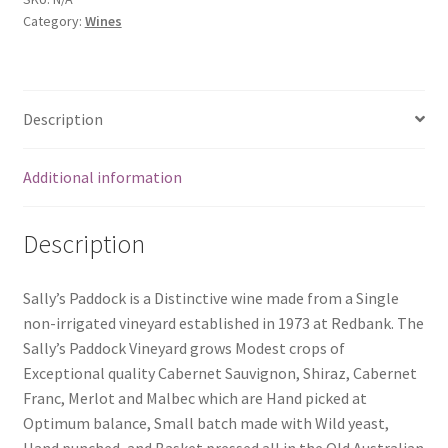
Category:
Wines
Description
Additional information
Description
Sally’s Paddock is a Distinctive wine made from a Single
non-irrigated vineyard established in 1973 at Redbank. The
Sally’s Paddock Vineyard grows Modest crops of
Exceptional quality Cabernet Sauvignon, Shiraz, Cabernet
Franc, Merlot and Malbec which are Hand picked at
Optimum balance, Small batch made with Wild yeast,