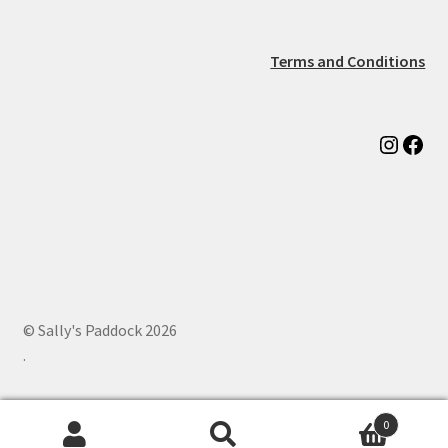
Terms and Conditions
Instag
Fac
© Sally's Paddock 2026
.
0
Search
Search